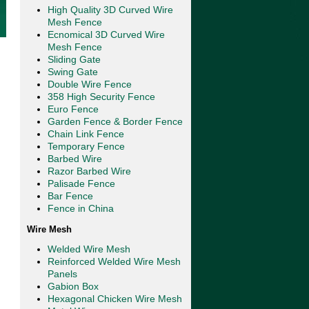
High Quality 3D Curved Wire
Mesh Fence
Ecnomical 3D Curved Wire
Mesh Fence
Sliding Gate
Swing Gate
Double Wire Fence
358 High Security Fence
Euro Fence
Garden Fence & Border Fence
Chain Link Fence
Temporary Fence
Barbed Wire
Razor Barbed Wire
Palisade Fence
Bar Fence
Fence in China
Wire Mesh
Welded Wire Mesh
Reinforced Welded Wire Mesh
Panels
Gabion Box
Hexagonal Chicken Wire Mesh