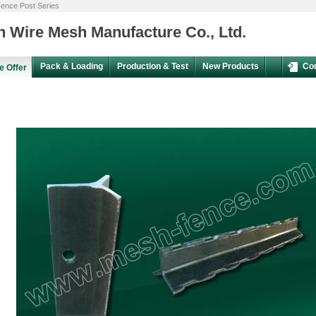
ence Post Series
 Wire Mesh Manufacture Co., Ltd.
Pack & Loading
Production & Test
New Products
Co
e Offer