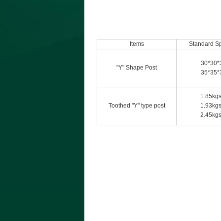
Items
Standard Sp
30*30*
"Y" Shape Post
35*35*
1.85kgs
Toothed "Y" type post
1.93kgs
2.45kgs