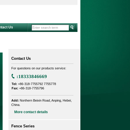
ntact Us
Contact Us
For questions on our products service:
:18333846669
Tel:
+86-318-7755792 7755778
Fax:
+86-318-7755796
Add:
Northern Beixin Road, Anping, Hebei,
China.
More contact details
Fence Series