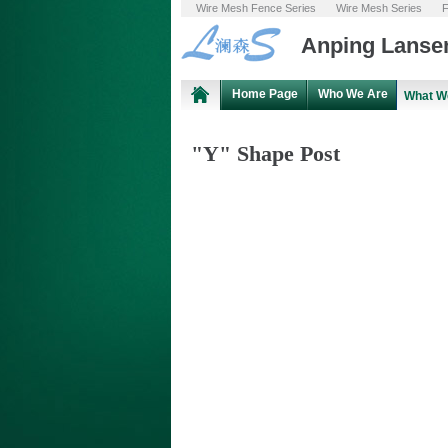
Wire Mesh Fence Series
Wire Mesh Series
F
Anping Lansen
Home Page
Who We Are
What W
"Y" Shape Post
XLFP - 07
"Y" Shape Post
"Y" Shape Post and Toothed "Y" Type
Post