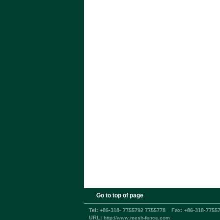
Go to top of page
Tel:
+86-318- 7755792 7755778
Fax:
+86-318-7755
URL:
http://www.mesh-fence.com