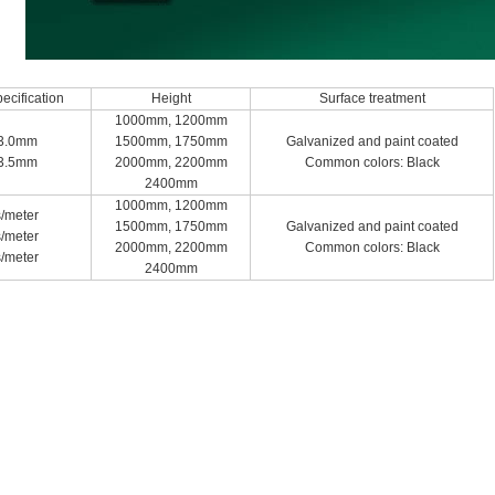
ecification
Height
Surface treatment
1000mm, 1200mm
3.0mm
1500mm, 1750mm
Galvanized and paint coated
3.5mm
2000mm, 2200mm
Common colors: Black
2400mm
1000mm, 1200mm
/meter
1500mm, 1750mm
Galvanized and paint coated
/meter
2000mm, 2200mm
Common colors: Black
/meter
2400mm