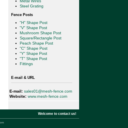
Metal Wires
Steel Grating
Fence Posts
"H" Shape Post
"V" Shape Post
Mushroom Shape Post
Square/Rectangle Post
Peach Shape Post
"C" Shape Post
"Y" Shape Post
"T" Shape Post
Fittings
E-mail & URL
E-mail:
sales01@mesh-fence.com
Website:
www.mesh-fence.com
Welcome to contact us!
com