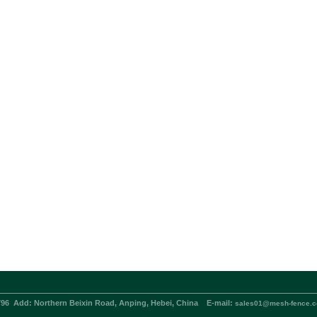
796
Add:
Northern Beixin Road, Anping, Hebei, China
E-mail:
sales01@mesh-fence.