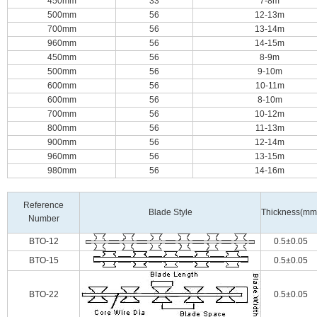
450mm
33
7-8m
500mm
56
12-13m
700mm
56
13-14m
960mm
56
14-15m
450mm
56
8-9m
500mm
56
9-10m
600mm
56
10-11m
600mm
56
8-10m
700mm
56
10-12m
800mm
56
11-13m
900mm
56
12-14m
960mm
56
13-15m
980mm
56
14-16m
Reference
Blade Style
Thickness(mm
Number
BTO-12
0.5±0.05
BTO-15
0.5±0.05
BTO-22
0.5±0.05