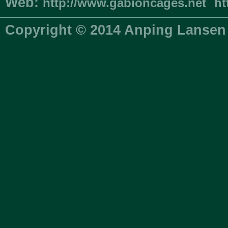
Web:
http://www.gabioncages.net
ht
Copyright © 2014 Anping Lansen 