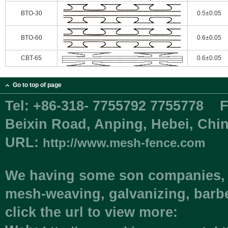
BTO-30
0.5±0.05
BTO-60
0.6±0.05
CBT-65
0.6±0.05
Go to top of page
Tel:
+86-318- 7755792 7755778
F
Beixin Road, Anping, Hebei, C
URL:
http://www.mesh-fence.com
We having some son companies, i
mesh-weaving, galvanizing, barbe
click the url to view more: