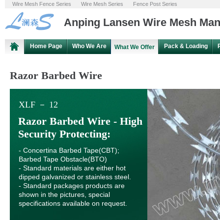
Wire Mesh Fence Series
Wire Mesh Series
Fence Post Series
Anping Lansen Wire Mesh Manu
Home Page
Who We Are
Pack & Loading
What We Offer
Razor Barbed Wire
XLF － 12
Razor Barbed Wire - High
Security Protecting:
- Concertina Barbed Tape(CBT);
Barbed Tape Obstacle(BTO)
- Standard materials are either hot
dipped galvanized or stainless steel.
- Standard packages products are
shown in the pictures, special
specifications available on request.