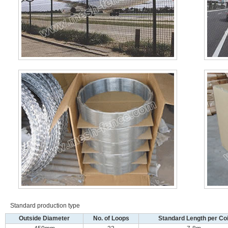
Standard production type
Outside Diameter
No. of Loops
Standard Length per Coi