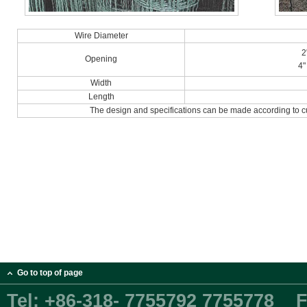
Wire Diameter
2
Opening
4"
Width
Length
The design and specifications can be made according to c
Go to top of page
Tel:
+86-318- 7755792 7755778
F