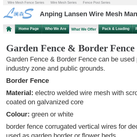
Wire Mesh Fence Series
Wire Mesh Series
Fence Post Series
Anping Lansen Wire Mesh Manu
Home Page
Who We Are
Pack & Loading
What We Offer
Garden Fence & Border Fence
Garden Fence & Border Fence can be used p
industry zone and public grounds.
Border Fence
Material:
electro welded wire mesh with scrol
coated on galvanized core
Colour:
green or white
border fence corrugated vertical wires for deco
used as garden border or flower beds.