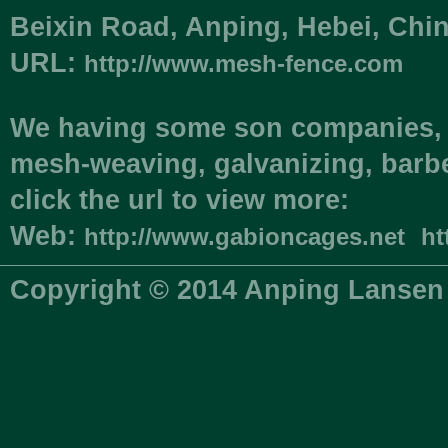
Beixin Road, Anping, Hebei, C
URL:
http://www.mesh-fence.com
We having some son companies, i
mesh-weaving, galvanizing, barbe
click the url to view more:
Web:
http://www.gabioncages.net
ht
Copyright © 2014 Anping Lansen 